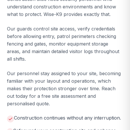
understand construction environments and know
what to protect. Wise-K9 provides exactly that.
Our guards control site access, verify credentials
before allowing entry, patrol perimeters checking
fencing and gates, monitor equipment storage
areas, and maintain detailed visitor logs throughout
all shifts.
Our personnel stay assigned to your site, becoming
familiar with your layout and operations, which
makes their protection stronger over time. Reach
out today for a free site assessment and
personalised quote.
Construction continues without any interruption.