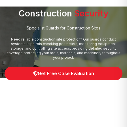
Construction
Security
Specialist Guards for Construction Sites
Need reliable construction site protection? Our guards conduct
systematic patrols checking perimeters, monitoring equipment
storage, and controlling site access, providing detailed security
coverage protecting your tools, materials, and machinery throughout
your project.
Get Free Case Evaluation
0330 043 4152