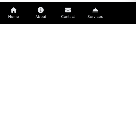
Home
About
Contact
Services