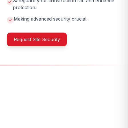
Safeguard your construction site and enhance
protection.
Making advanced security crucial.
Request Site Security