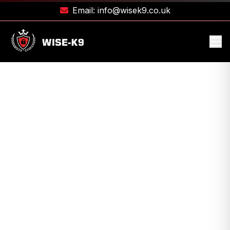
Email:
info@wisek9.co.uk