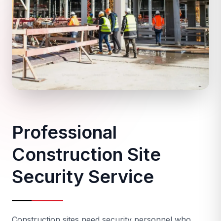
Professional
Construction Site
Security Service
Construction sites need security personnel who