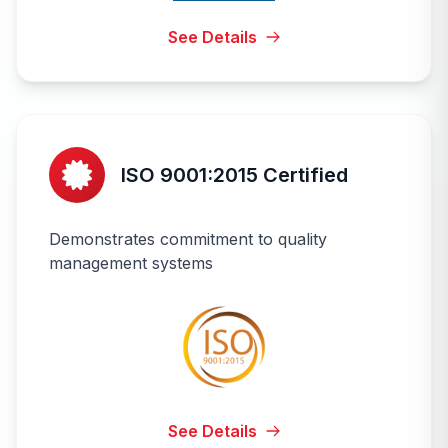
See Details
ISO 9001:2015 Certified
Demonstrates commitment to quality
management systems
See Details