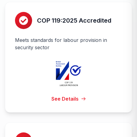
COP 119:2025 Accredited
Meets standards for labour provision in
security sector
See Details