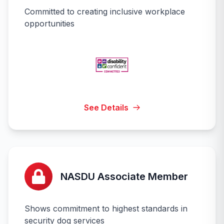
Committed to creating inclusive workplace
opportunities
See Details
NASDU Associate Member
Shows commitment to highest standards in
security dog services