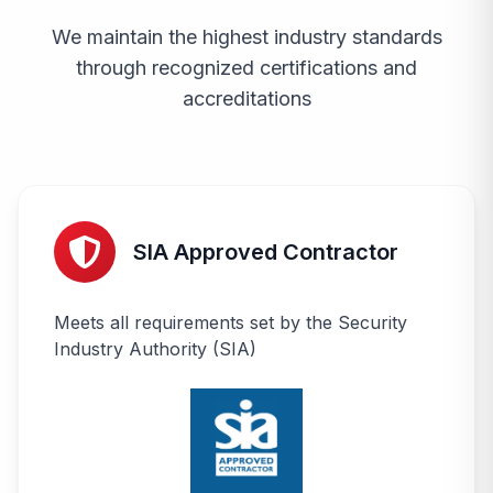
We maintain the highest industry standards
through recognized certifications and
accreditations
SIA Approved Contractor
Meets all requirements set by the Security
Industry Authority (SIA)