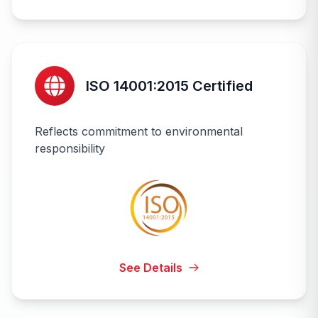
ISO 14001:2015 Certified
Reflects commitment to environmental
responsibility
See Details