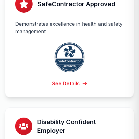
SafeContractor Approved
Demonstrates excellence in health and safety
management
See Details
Disability Confident
Employer