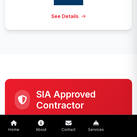
See Details
SIA Approved
Contractor
Meets all requirements set by the Security
Industry Authority (SIA)
Home
About
Contact
Services