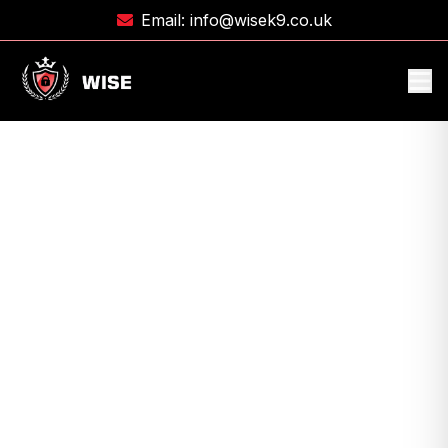
Email:
info@wisek9.co.uk