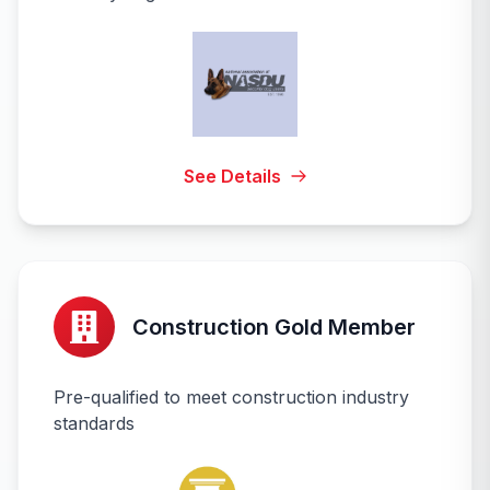
See Details
Construction Gold Member
Pre-qualified to meet construction industry
standards