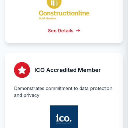
See Details
ICO Accredited Member
Demonstrates commitment to data protection
and privacy