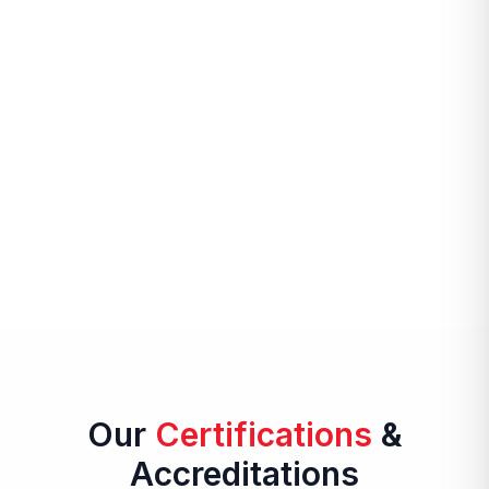
Our
Certifications
&
Accreditations