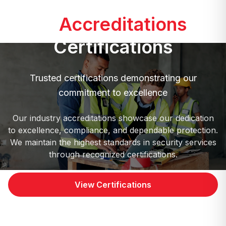
Our
Accreditations
&
Certifications
Trusted certifications demonstrating our
commitment to excellence
Our industry accreditations showcase our dedication
to excellence, compliance, and dependable protection.
We maintain the highest standards in security services
through recognized certifications.
View Certifications
Contact Us