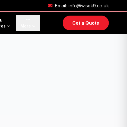
Email:
info@wisek9.co.uk
Get a Quote
ces
More