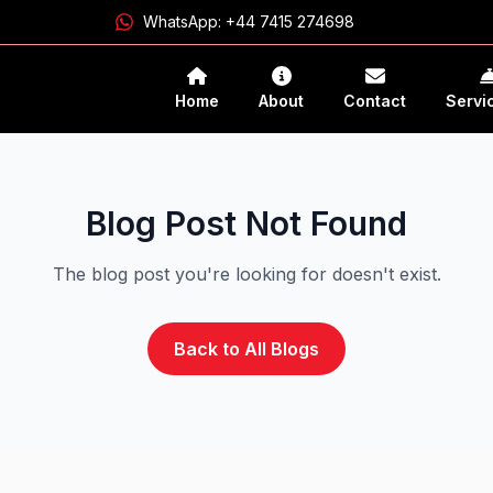
WhatsApp:
+44 7415 274698
Home
About
Contact
Servi
Blog Post Not Found
The blog post you're looking for doesn't exist.
Back to All Blogs