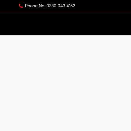
Phone No:
0330 043 4152